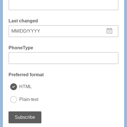
Last changed
MM/DD/YYYY
PhoneType
Preferred format
HTML
Plain-text