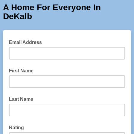
A Home For Everyone In
DeKalb
Email Address
First Name
Last Name
Rating